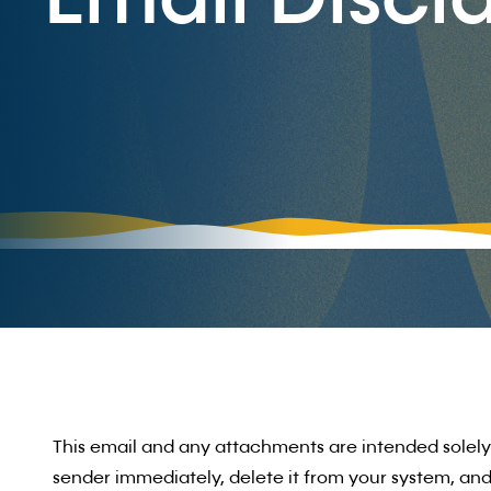
Email Discl
This email and any attachments are intended solely f
sender immediately, delete it from your system, and