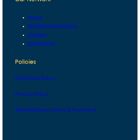
Home
Workforce Solutions
Careers
Contact Us
Policies
Child Safe Policy
Privacy Policy
Whistleblower Policy & Procedure