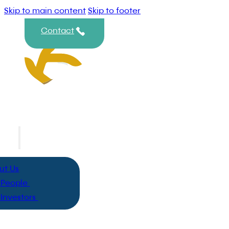
Skip to main content
Skip to footer
Contact
ut
ut Us
 People
 Investors
hts
 Group