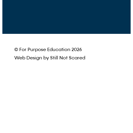
© For Purpose Education 2026
Web Design by Still Not Scared