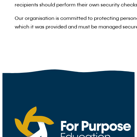
recipients should perform their own security checks.
Our organisation is committed to protecting persona
which it was provided and must be managed secure