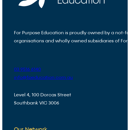
For Purpose Education is proudly owned by a not-fo
organisations and wholly owned subsidiaries of For
03 9516 6140
info@fpeducation.com.au
Level 4, 100 Dorcas Street
Southbank VIC 3006
Our Network